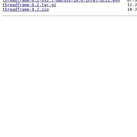
threadframe-0.2-py2.7-macosx-10.6-intel-ucs2.egg
threadframe-0.2.tar.gz
threadframe-0.2.zip