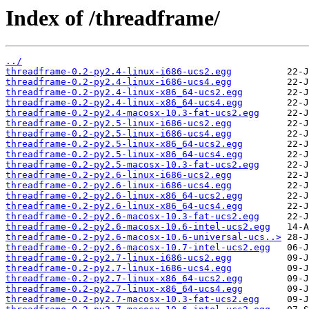
Index of /threadframe/
../
threadframe-0.2-py2.4-linux-i686-ucs2.egg
threadframe-0.2-py2.4-linux-i686-ucs4.egg
threadframe-0.2-py2.4-linux-x86_64-ucs2.egg
threadframe-0.2-py2.4-linux-x86_64-ucs4.egg
threadframe-0.2-py2.4-macosx-10.3-fat-ucs2.egg
threadframe-0.2-py2.5-linux-i686-ucs2.egg
threadframe-0.2-py2.5-linux-i686-ucs4.egg
threadframe-0.2-py2.5-linux-x86_64-ucs2.egg
threadframe-0.2-py2.5-linux-x86_64-ucs4.egg
threadframe-0.2-py2.5-macosx-10.3-fat-ucs2.egg
threadframe-0.2-py2.6-linux-i686-ucs2.egg
threadframe-0.2-py2.6-linux-i686-ucs4.egg
threadframe-0.2-py2.6-linux-x86_64-ucs2.egg
threadframe-0.2-py2.6-linux-x86_64-ucs4.egg
threadframe-0.2-py2.6-macosx-10.3-fat-ucs2.egg
threadframe-0.2-py2.6-macosx-10.6-intel-ucs2.egg
threadframe-0.2-py2.6-macosx-10.6-universal-ucs..>
threadframe-0.2-py2.6-macosx-10.7-intel-ucs2.egg
threadframe-0.2-py2.7-linux-i686-ucs2.egg
threadframe-0.2-py2.7-linux-i686-ucs4.egg
threadframe-0.2-py2.7-linux-x86_64-ucs2.egg
threadframe-0.2-py2.7-linux-x86_64-ucs4.egg
threadframe-0.2-py2.7-macosx-10.3-fat-ucs2.egg