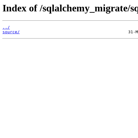
Index of /sqlalchemy_migrate/s
../
source/