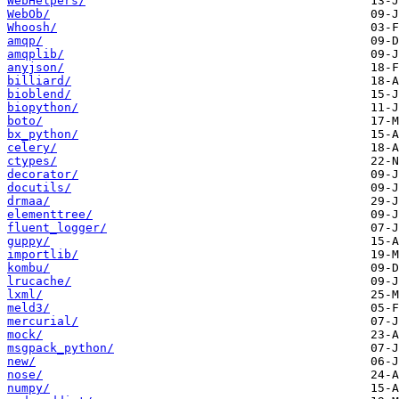
WebHelpers/
WebOb/
Whoosh/
amqp/
amqplib/
anyjson/
billiard/
bioblend/
biopython/
boto/
bx_python/
celery/
ctypes/
decorator/
docutils/
drmaa/
elementtree/
fluent_logger/
guppy/
importlib/
kombu/
lrucache/
lxml/
meld3/
mercurial/
mock/
msgpack_python/
new/
nose/
numpy/