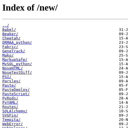
Index of /new/
../
Babel/
Beaker/
Cheetah/
DRMAA_python/
Fabric/
GeneTrack/
Mako/
MarkupSafe/
MySQL_python/
NoseHTML/
NoseTestDiff/
PSI/
Parsley/
Paste/
PasteDeploy/
PasteScript/
PyRods/
PyYAML/
Routes/
SQLAlchemy/
SVGFig/
Tempita/
WebError/