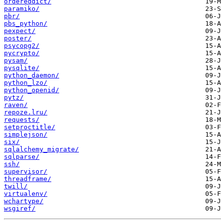
ordereddict/
paramiko/
pbr/
pbs_python/
pexpect/
poster/
psycopg2/
pycrypto/
pysam/
pysqlite/
python_daemon/
python_lzo/
python_openid/
pytz/
raven/
repoze.lru/
requests/
setproctitle/
simplejson/
six/
sqlalchemy_migrate/
sqlparse/
ssh/
supervisor/
threadframe/
twill/
virtualenv/
wchartype/
wsgiref/